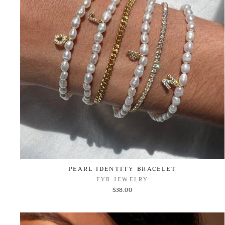
PEARL IDENTITY BRACELET
FYB JEWELRY
$38.00