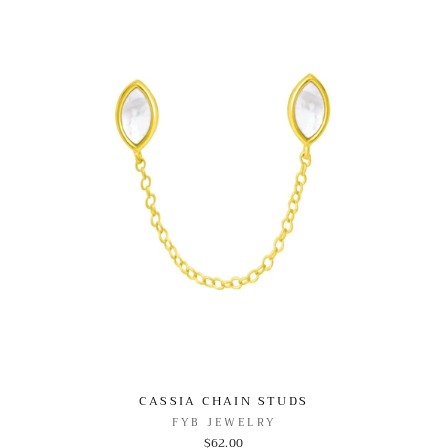
CASSIA CHAIN STUDS
FYB JEWELRY
$62.00