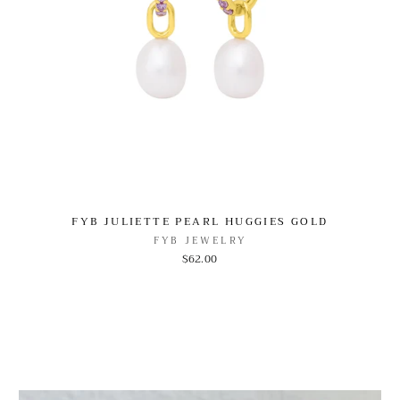
FYB JULIETTE PEARL HUGGIES GOLD
FYB JEWELRY
$62.00