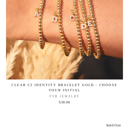
CLEAR CZ IDENTITY BRACELET GOLD - CHOOSE
YOUR INITIAL
FYB JEWELRY
$38.00
Sold Out