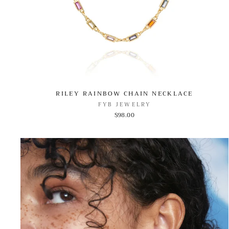
RILEY RAINBOW CHAIN NECKLACE
FYB JEWELRY
$98.00