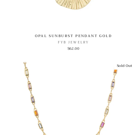
OPAL SUNBURST PENDANT GOLD
FYB JEWELRY
$62.00
Sold Out