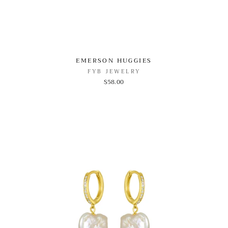
EMERSON HUGGIES
FYB JEWELRY
$58.00