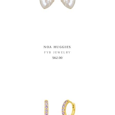
NOA HUGGIES
FYB JEWELRY
$62.00