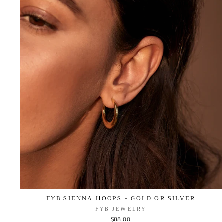
FYB SIENNA HOOPS - GOLD OR SILVER
FYB JEWELRY
$88.00