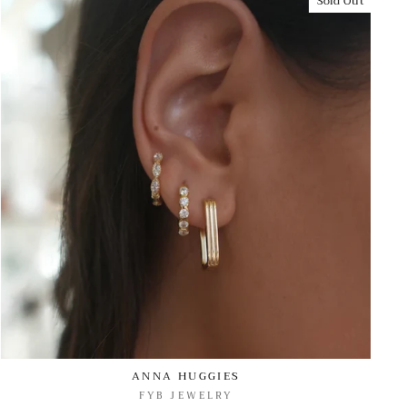
Sold Out
ANNA HUGGIES
FYB JEWELRY