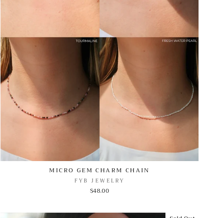
MICRO GEM CHARM CHAIN
FYB JEWELRY
$48.00