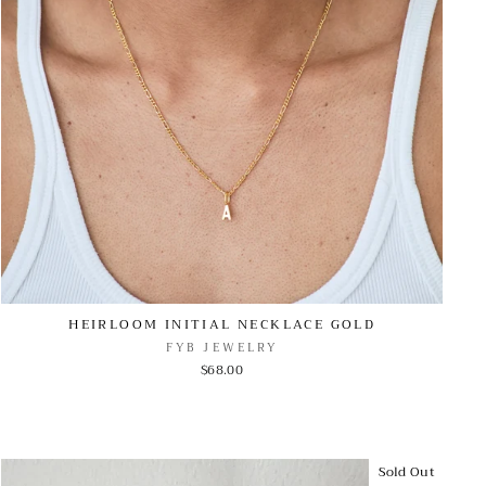
HEIRLOOM INITIAL NECKLACE GOLD
FYB JEWELRY
$68.00
Sold Out