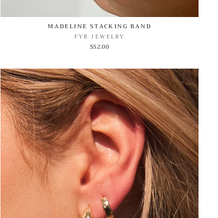
MADELINE STACKING BAND
FYB JEWELRY
$52.00