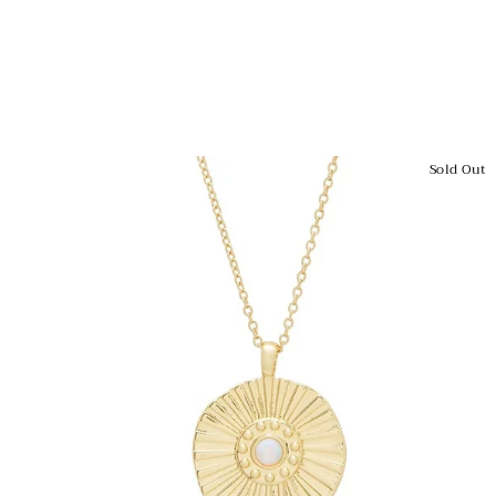
Sold Out