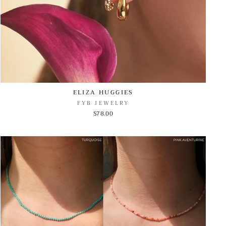
ELIZA HUGGIES
FYB JEWELRY
$78.00