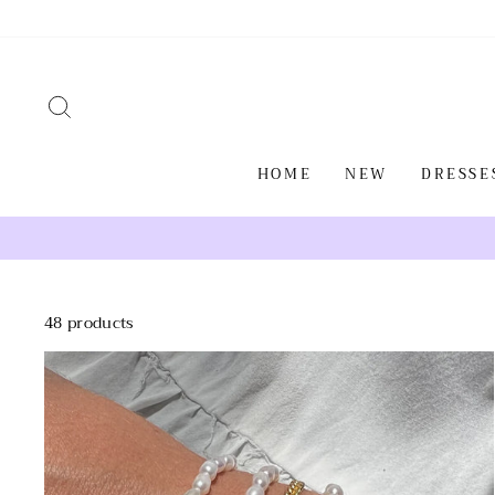
Skip
to
content
SEARCH
HOME
NEW
DRESSE
48 products