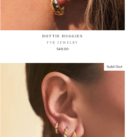
DOTTIE HUGGIES
FYB JEWELRY
$48.00
Sold Out