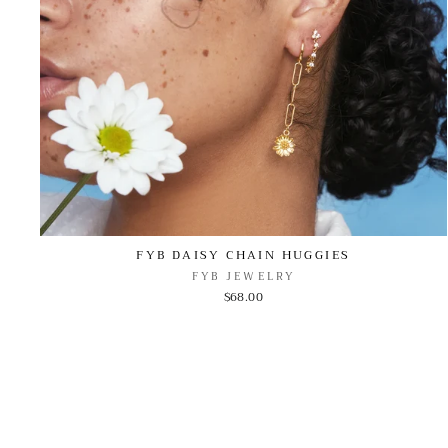
FYB DAISY CHAIN HUGGIES
FYB JEWELRY
$68.00