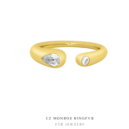
CZ MONROE RINGFYB
FYB JEWELRY