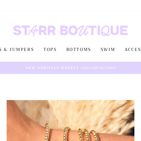
S & JUMPERS
TOPS
BOTTOMS
SWIM
ACCES
sizes sell out fast!
NEW ARRIVALS WEEKLY