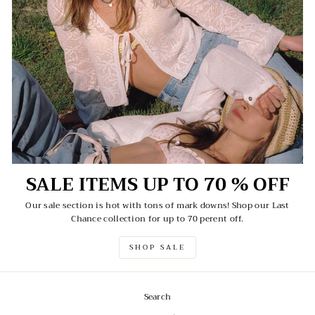
SALE ITEMS UP TO 70 % OFF
Our sale section is hot with tons of mark downs! Shop our Last
Chance collection for up to 70 perent off.
SHOP SALE
Search