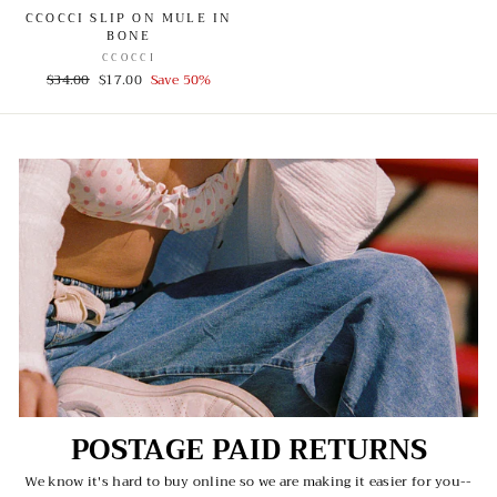
CCOCCI SLIP ON MULE IN
BONE
CCOCCI
Regular
$34.00
Sale
$17.00
Save 50%
price
price
POSTAGE PAID RETURNS
We know it's hard to buy online so we are making it easier for you--