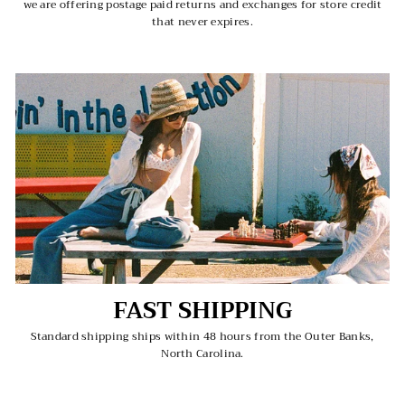
we are offering postage paid returns and exchanges for store credit
that never expires.
FAST SHIPPING
Standard shipping ships within 48 hours from the Outer Banks,
North Carolina.