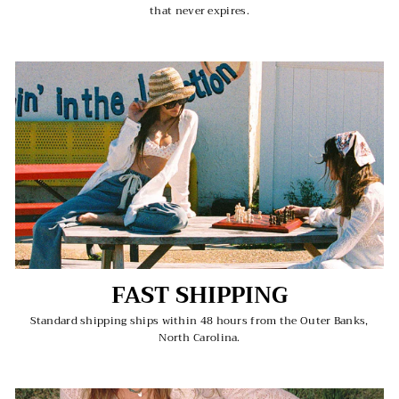
that never expires.
FAST SHIPPING
Standard shipping ships within 48 hours from the Outer Banks,
North Carolina.