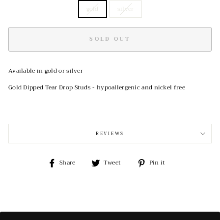
gold
silver
SOLD OUT
Available in gold or silver
Gold Dipped Tear Drop Studs - hypoallergenic and nickel free
REVIEWS
Share
Tweet
Pin
Share
Tweet
Pin it
on
on
on
Facebook
Twitter
Pinterest