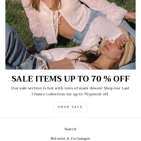
SALE ITEMS UP TO 70 % OFF
Our sale section is hot with tons of mark downs! Shop our Last
Chance collection for up to 70 perent off.
SHOP SALE
Search
Returns & Exchanges