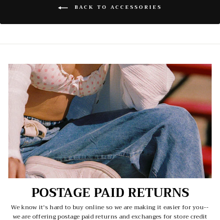
BACK TO ACCESSORIES
POSTAGE PAID RETURNS
We know it's hard to buy online so we are making it easier for you--
we are offering postage paid returns and exchanges for store credit