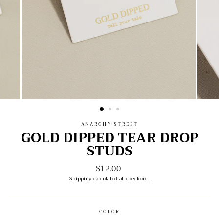
ANARCHY STREET
GOLD DIPPED TEAR DROP
STUDS
$12.00
Regular
price
Shipping
calculated at checkout.
COLOR