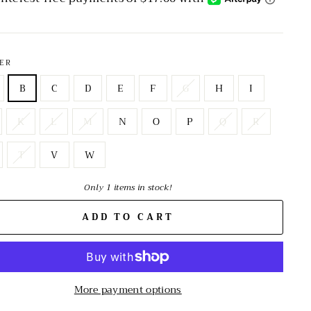
ER
B
C
D
E
F
G
H
I
K
L
M
N
O
P
Q
R
T
V
W
Only 1 items in stock!
ADD TO CART
More payment options