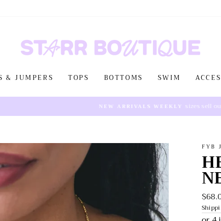
S & JUMPERS
TOPS
BOTTOMS
SWIM
ACCES
sizes sell out fast!
NEW ARRIVALS WEEKLY
FYB 
H
N
$68.
Regul
price
Shipp