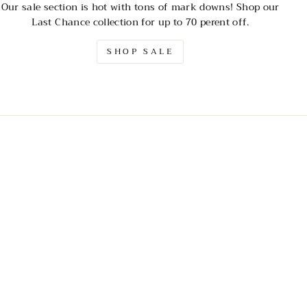
Our sale section is hot with tons of mark downs! Shop our
Last Chance collection for up to 70 perent off.
SHOP SALE