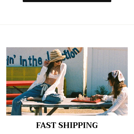
FAST SHIPPING