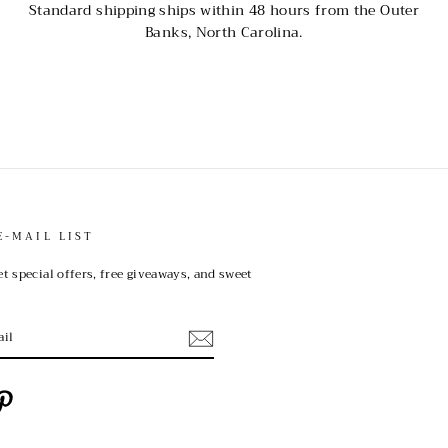
Standard shipping ships within 48 hours from the Outer
Banks, North Carolina.
E-MAIL LIST
et special offers, free giveaways, and sweet
ebook
Pinterest