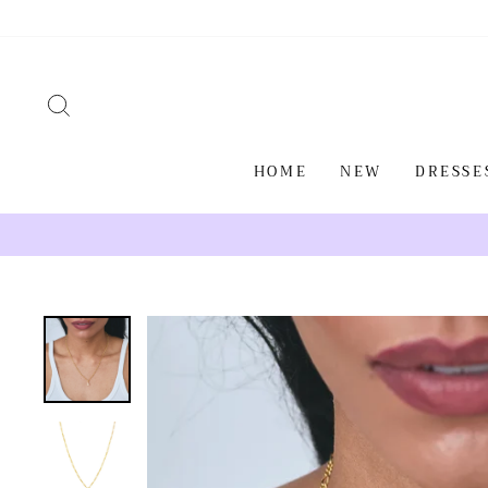
Skip
to
content
SEARCH
HOME
NEW
DRESSE