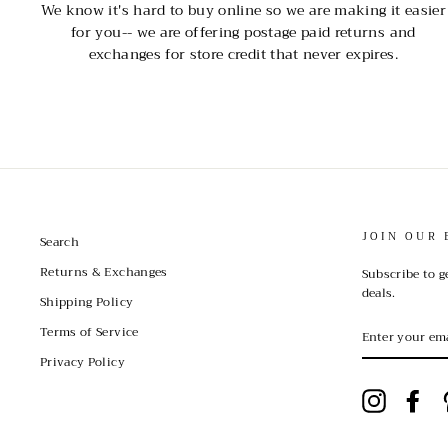
We know it's hard to buy online so we are making it easier
for you-- we are offering postage paid returns and
exchanges for store credit that never expires.
JOIN OUR 
Search
Returns & Exchanges
Subscribe to g
deals.
Shipping Policy
ENTER
Terms of Service
YOUR
EMAIL
Privacy Policy
Instagram
Fac