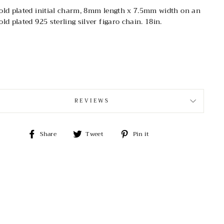
old plated initial charm, 8mm length x 7.5mm width on an
old plated 925 sterling silver figaro chain. 18in.
REVIEWS
Share
Tweet
Pin
Share
Tweet
Pin it
on
on
on
Facebook
Twitter
Pinterest