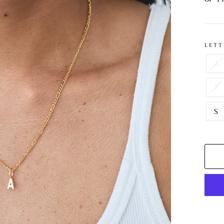
LETT
A
J
S