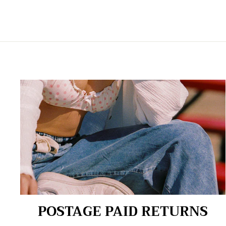
POSTAGE PAID RETURNS