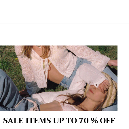
SALE ITEMS UP TO 70 % OFF