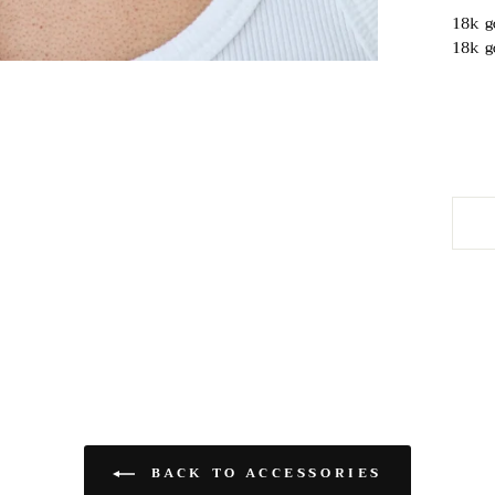
18k g
18k g
BACK TO ACCESSORIES