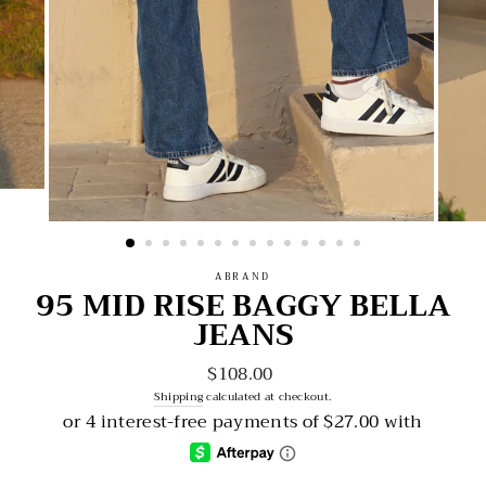
ABRAND
95 MID RISE BAGGY BELLA
JEANS
$108.00
Regular
price
Shipping
calculated at checkout.