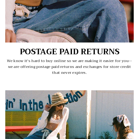
POSTAGE PAID RETURNS
We know it's hard to buy online so we are making it easier for you--
we are offering postage paid returns and exchanges for store credit
that never expires.