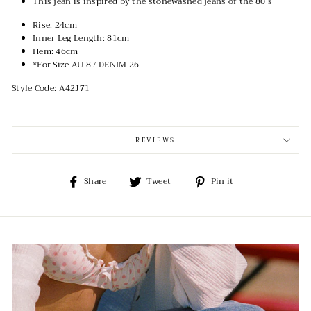
This jean is inspired by the stonewashed jeans of the 80's
Rise: 24cm
Inner Leg Length: 81cm
Hem: 46cm
*For Size AU 8 / DENIM 26
Style Code: A42J71
REVIEWS
Share
Tweet
Pin
Share
Tweet
Pin it
on
on
on
Facebook
Twitter
Pinterest