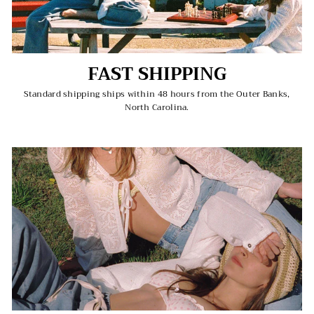
FAST SHIPPING
Standard shipping ships within 48 hours from the Outer Banks,
North Carolina.