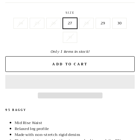
SIZE
24
25
26
27
28
29
30
31
Only 1 items in stock!
ADD TO CART
95 BAGGY
Mid Rise Waist
Relaxed leg profile
Made with non-stretch rigid denim