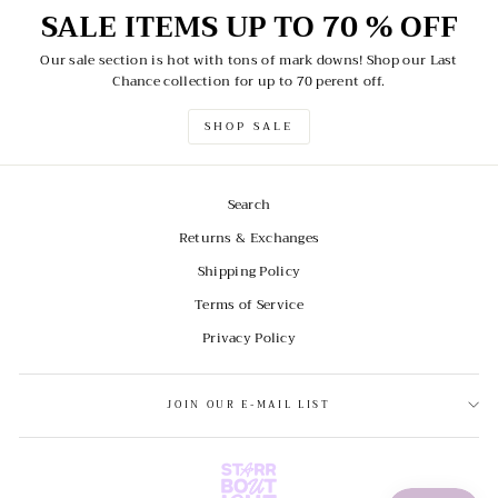
SALE ITEMS UP TO 70 % OFF
Our sale section is hot with tons of mark downs! Shop our Last
Chance collection for up to 70 perent off.
SHOP SALE
Search
Returns & Exchanges
Shipping Policy
Terms of Service
Privacy Policy
JOIN OUR E-MAIL LIST