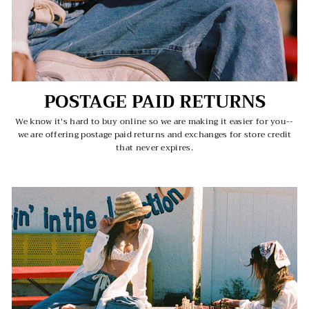
POSTAGE PAID RETURNS
We know it's hard to buy online so we are making it easier for you--
we are offering postage paid returns and exchanges for store credit
that never expires.