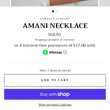
NAMASTE JEWELRY
AMANI NECKLACE
$68.00
Regular
price
Shipping
calculated at checkout.
Only 1 items in stock!
ADD TO CART
More payment options