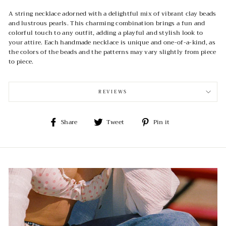
A string necklace adorned with a delightful mix of vibrant clay beads
and lustrous pearls. This charming combination brings a fun and
colorful touch to any outfit, adding a playful and stylish look to
your attire. Each handmade necklace is unique and one-of-a-kind, as
the colors of the beads and the patterns may vary slightly from piece
to piece.
REVIEWS
Share
Tweet
Pin
Share
Tweet
Pin it
on
on
on
Facebook
Twitter
Pinterest