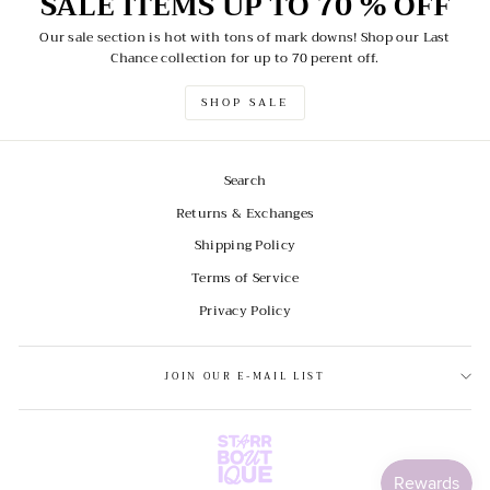
SALE ITEMS UP TO 70 % OFF
Our sale section is hot with tons of mark downs! Shop our Last
Chance collection for up to 70 perent off.
SHOP SALE
Search
Returns & Exchanges
Shipping Policy
Terms of Service
Privacy Policy
JOIN OUR E-MAIL LIST