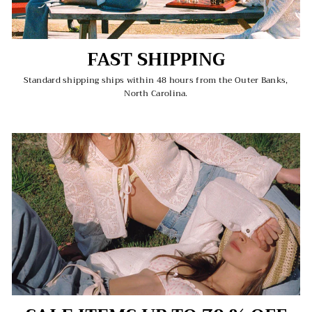
FAST SHIPPING
Standard shipping ships within 48 hours from the Outer Banks,
North Carolina.