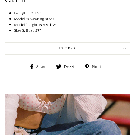
SIZE + FIT
Length: 17 1/2"
Model is wearing size S
Model height is 5'9 1/2"
Size S:
Bust 27"
REVIEWS
Share
Tweet
Pin
Share
Tweet
Pin it
on
on
on
Facebook
Twitter
Pinterest