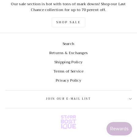
Our sale section is hot with tons of mark downs! Shop our Last
Chance collection for up to 70 perent off.
SHOP SALE
Search
Returns & Exchanges
Shipping Policy
Terms of Service
Privacy Policy
JOIN OUR E-MAIL LIST