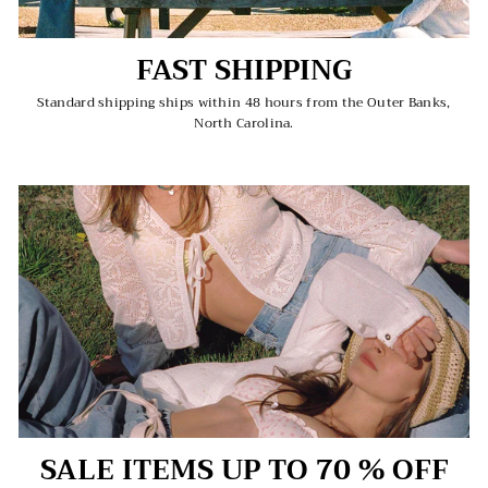
FAST SHIPPING
Standard shipping ships within 48 hours from the Outer Banks,
North Carolina.
SALE ITEMS UP TO 70 % OFF