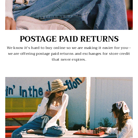
POSTAGE PAID RETURNS
We know it's hard to buy online so we are making it easier for you--
we are offering postage paid returns and exchanges for store credit
that never expires.