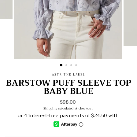
ASTR THE LABEL
BARSTOW PUFF SLEEVE TOP
BABY BLUE
$98.00
Regular
price
Shipping
calculated at checkout.