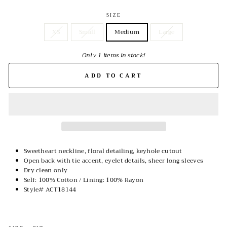
SIZE
XS
Small
Medium
Large
Only 1 items in stock!
ADD TO CART
Sweetheart neckline, floral detailing, keyhole cutout
Open back with tie accent, eyelet details, sheer long sleeves
Dry clean only
Self: 100% Cotton / Lining: 100% Rayon
Style# ACT18144