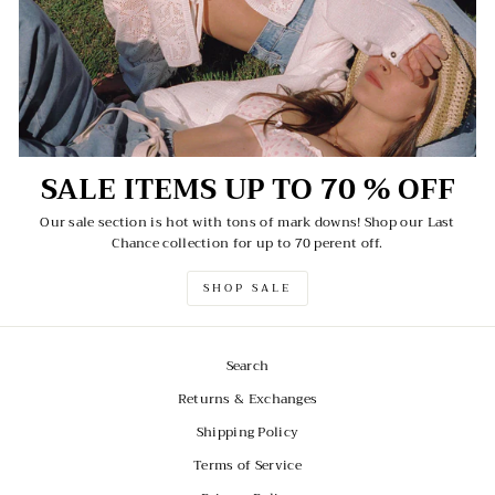
SALE ITEMS UP TO 70 % OFF
Our sale section is hot with tons of mark downs! Shop our Last
Chance collection for up to 70 perent off.
SHOP SALE
Search
Returns & Exchanges
Shipping Policy
Terms of Service