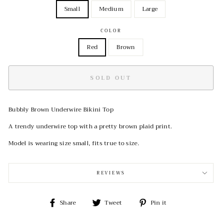
Small
Medium
Large
COLOR
Red
Brown
SOLD OUT
Bubbly Brown Underwire Bikini Top
A trendy underwire top with a pretty brown plaid print.
Model is wearing size small, fits true to size.
REVIEWS
Share
Tweet
Pin
Share
Tweet
Pin it
on
on
on
Facebook
Twitter
Pinterest