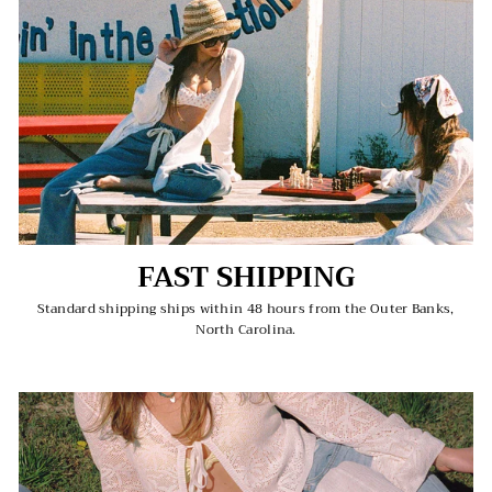
FAST SHIPPING
Standard shipping ships within 48 hours from the Outer Banks,
North Carolina.