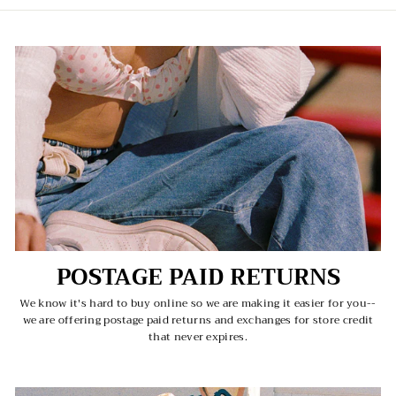
POSTAGE PAID RETURNS
We know it's hard to buy online so we are making it easier for you--
we are offering postage paid returns and exchanges for store credit
that never expires.