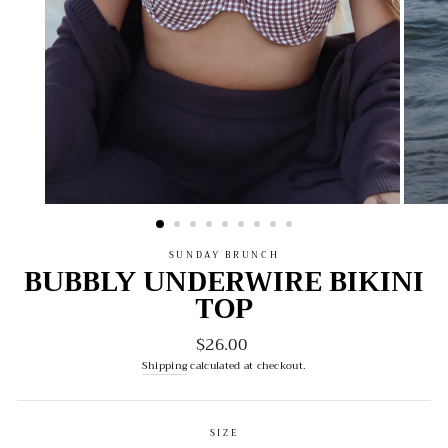
SUNDAY BRUNCH
BUBBLY UNDERWIRE BIKINI
TOP
$26.00
Regular
price
Shipping
calculated at checkout.
SIZE