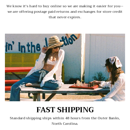
We know it's hard to buy online so we are making it easier for you--
we are offering postage paid returns and exchanges for store credit
that never expires.
FAST SHIPPING
Standard shipping ships within 48 hours from the Outer Banks,
North Carolina.