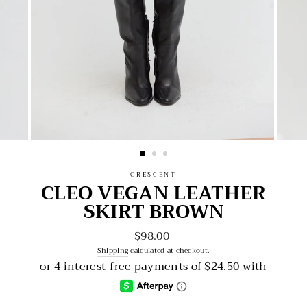
CRESCENT
CLEO VEGAN LEATHER
SKIRT BROWN
$98.00
Regular
price
Shipping
calculated at checkout.