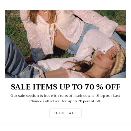
SALE ITEMS UP TO 70 % OFF
Our sale section is hot with tons of mark downs! Shop our Last
Chance collection for up to 70 perent off.
SHOP SALE