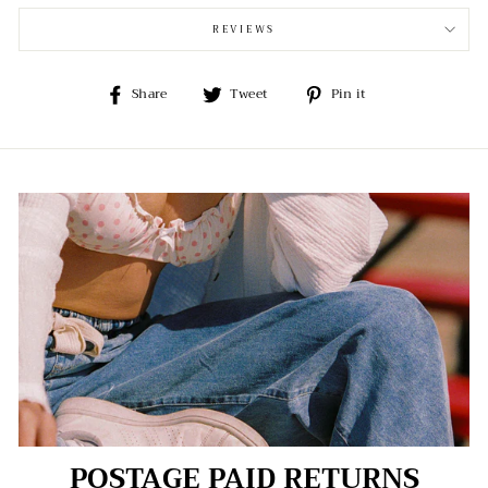
REVIEWS
Share
Tweet
Pin
Share
Tweet
Pin it
on
on
on
Facebook
Twitter
Pinterest
POSTAGE PAID RETURNS