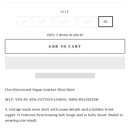
SIZE
XS
Small
Medium
Large
XL
Only 1 items in stock!
ADD TO CART
Cleo Distressed Vegan Leather Mini Skirt
SELF: 55% PU 45% COTTON LINING: 100% POLYESTER
A vintage wash mini skirt with seam details and a hidden front
zipper. It features functioning belt loops and is fully lined. Model is
wearing size small.