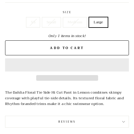
SIZE
XS
Small
Medium
Large
Only 1 items in stock!
ADD TO CART
The Dahlia Floral Tie Side Hi Cut Pant in Lemon combines skimpy
coverage with playful tie-side details. Its textured floral fabric and
Rhythm-branded trims make it a chic swimwear option.
REVIEWS