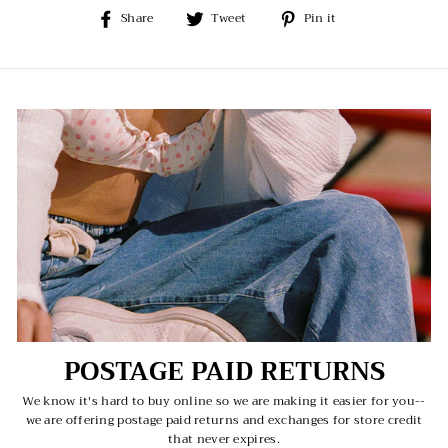
Share
Tweet
Pin
Share
Tweet
Pin it
on
on
on
Facebook
Twitter
Pinterest
POSTAGE PAID RETURNS
We know it's hard to buy online so we are making it easier for you--
we are offering postage paid returns and exchanges for store credit
that never expires.