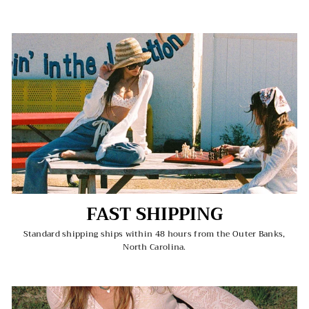
FAST SHIPPING
Standard shipping ships within 48 hours from the Outer Banks,
North Carolina.