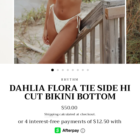
RHYTHM
DAHLIA FLORA TIE SIDE HI
CUT BIKINI BOTTOM
$50.00
Regular
price
Shipping
calculated at checkout.