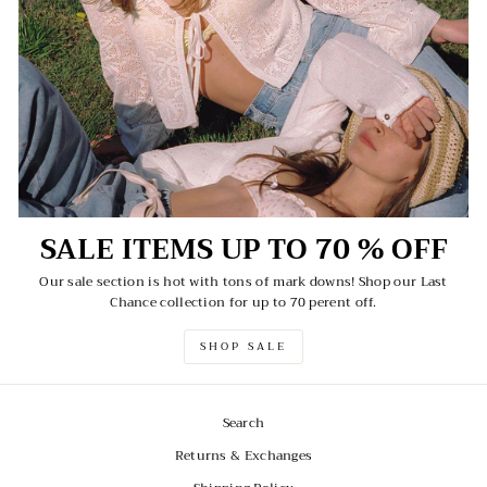
SALE ITEMS UP TO 70 % OFF
Our sale section is hot with tons of mark downs! Shop our Last
Chance collection for up to 70 perent off.
SHOP SALE
Search
Returns & Exchanges