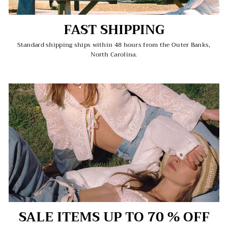
FAST SHIPPING
Standard shipping ships within 48 hours from the Outer Banks,
North Carolina.
SALE ITEMS UP TO 70 % OFF