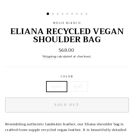
MELIE BIANCO
ELIANA RECYCLED VEGAN
SHOULDER BAG
$68.00
Regular
price
Shipping
calculated at checkout.
COLOR
Brown
Black
SOLD OUT
Resembling authentic lambskin leather, our Eliana shoulder bag is
crafted from supple recycled vegan leather. It is beautifully detailed