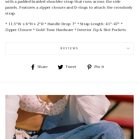
with a padded braided shoulder strap that runs across the side
panels. Features a zipper closure and D-rings to attach the crossbody
strap.
* 11.5"W x 6"H x 2"D * Handle Drop: 7" * Strap Length: 41"-47" *
Zipper Closure * Gold-Tone Hardware * Interior Zip & Slot Pockets
REVIEWS
Share
Tweet
Pin
Share
Tweet
Pin it
on
on
on
Facebook
Twitter
Pinterest