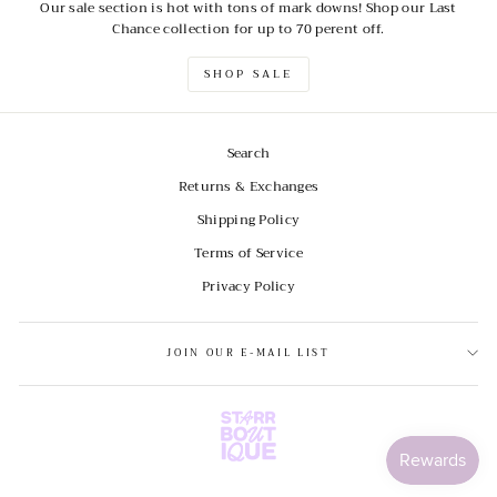
Our sale section is hot with tons of mark downs! Shop our Last
Chance collection for up to 70 perent off.
SHOP SALE
Search
Returns & Exchanges
Shipping Policy
Terms of Service
Privacy Policy
JOIN OUR E-MAIL LIST