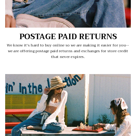
POSTAGE PAID RETURNS
We know it's hard to buy online so we are making it easier for you--
we are offering postage paid returns and exchanges for store credit
that never expires.