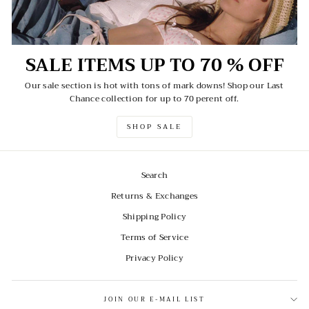
SALE ITEMS UP TO 70 % OFF
Our sale section is hot with tons of mark downs! Shop our Last
Chance collection for up to 70 perent off.
SHOP SALE
Search
Returns & Exchanges
Shipping Policy
Terms of Service
Privacy Policy
JOIN OUR E-MAIL LIST