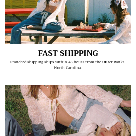
FAST SHIPPING
Standard shipping ships within 48 hours from the Outer Banks,
North Carolina.