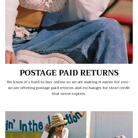
POSTAGE PAID RETURNS
We know it's hard to buy online so we are making it easier for you--
we are offering postage paid returns and exchanges for store credit
that never expires.