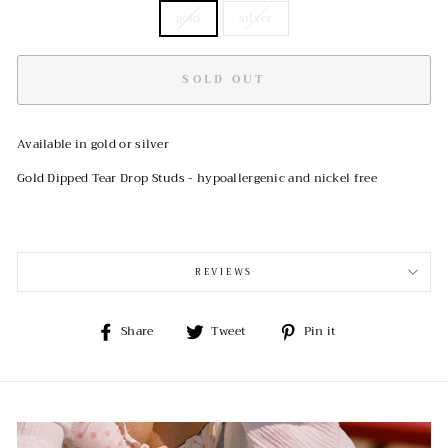
gold
silver
SOLD OUT
Available in gold or silver
Gold Dipped Tear Drop Studs - hypoallergenic and nickel free
REVIEWS
Share
Tweet
Pin
Share
Tweet
Pin it
on
on
on
Facebook
Twitter
Pinterest