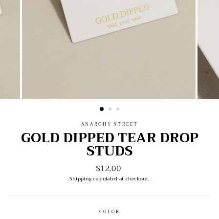
ANARCHY STREET
GOLD DIPPED TEAR DROP
STUDS
$12.00
Regular
price
Shipping
calculated at checkout.
COLOR