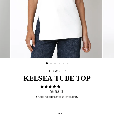
OLIVACEOUS
KELSEA TUBE TOP
$56.00
Regular
price
Shipping
calculated at checkout.
COLOR