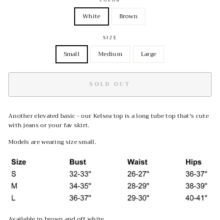
White
Brown
SIZE
Small
Medium
Large
SOLD OUT
Another elevated basic - our Kelsea top is a long tube top that's cute
with jeans or your fav skirt.
Models are wearing size small.
Available in brown and off white