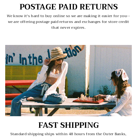
POSTAGE PAID RETURNS
We know it's hard to buy online so we are making it easier for you--
we are offering postage paid returns and exchanges for store credit
that never expires.
FAST SHIPPING
Standard shipping ships within 48 hours from the Outer Banks,