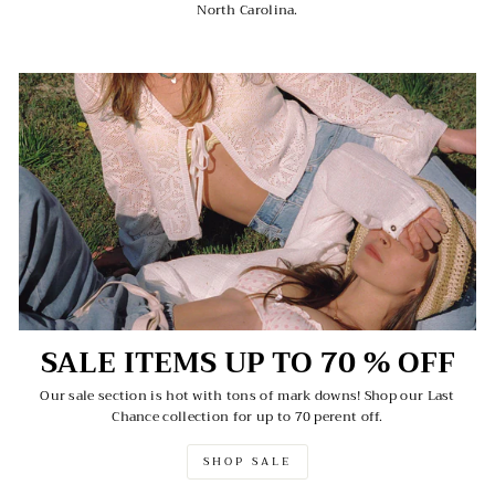
North Carolina.
SALE ITEMS UP TO 70 % OFF
Our sale section is hot with tons of mark downs! Shop our Last
Chance collection for up to 70 perent off.
SHOP SALE