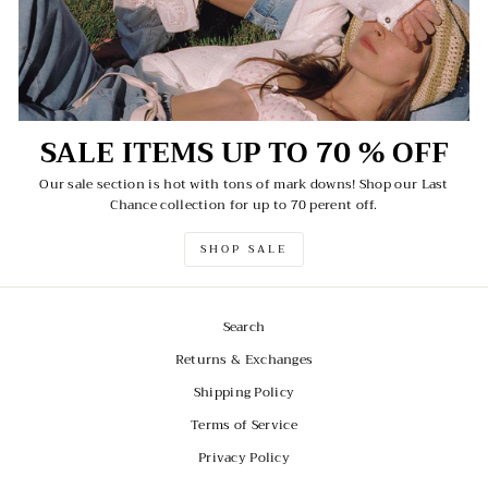
SALE ITEMS UP TO 70 % OFF
Our sale section is hot with tons of mark downs! Shop our Last
Chance collection for up to 70 perent off.
SHOP SALE
Search
Returns & Exchanges
Shipping Policy
Terms of Service
Privacy Policy