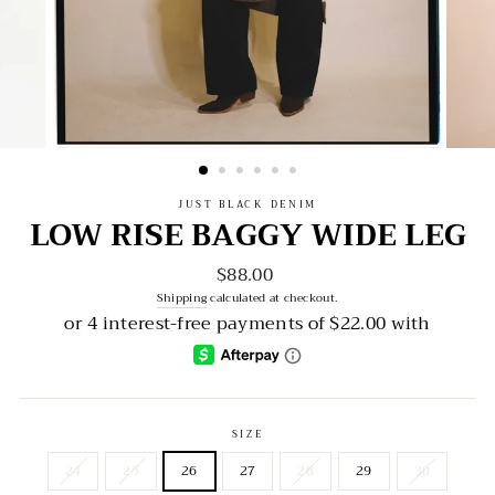
JUST BLACK DENIM
LOW RISE BAGGY WIDE LEG
$88.00
Regular
price
Shipping
calculated at checkout.
SIZE
24
25
26
27
28
29
30