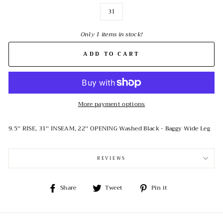
31
Only 1 items in stock!
ADD TO CART
More payment options
9.5'' RISE, 31'' INSEAM, 22'' OPENING Washed Black - Baggy Wide Leg
REVIEWS
Share
Tweet
Pin
Share
Tweet
Pin it
on
on
on
Facebook
Twitter
Pinterest