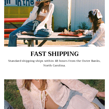
FAST SHIPPING
Standard shipping ships within 48 hours from the Outer Banks,
North Carolina.