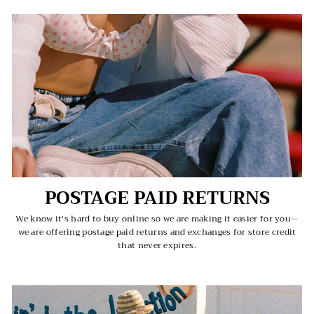
POSTAGE PAID RETURNS
We know it's hard to buy online so we are making it easier for you--
we are offering postage paid returns and exchanges for store credit
that never expires.