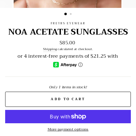
FREYRS EYEWEAR
NOA ACETATE SUNGLASSES
$85.00
Regular
price
Shipping
calculated at checkout.
Only 1 items in stock!
ADD TO CART
More payment options