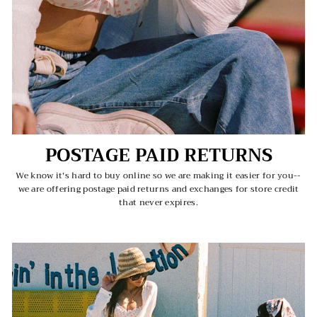
POSTAGE PAID RETURNS
We know it's hard to buy online so we are making it easier for you--
we are offering postage paid returns and exchanges for store credit
that never expires.