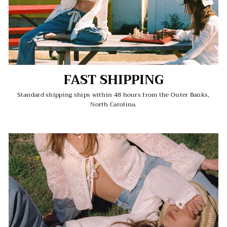
FAST SHIPPING
Standard shipping ships within 48 hours from the Outer Banks,
North Carolina.