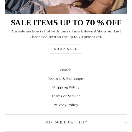
SALE ITEMS UP TO 70 % OFF
Our sale section is hot with tons of mark downs! Shop our Last
Chance collection for up to 70 perent off.
SHOP SALE
Search
Returns & Exchanges
Shipping Policy
Terms of Service
Privacy Policy
JOIN OUR E-MAIL LIST