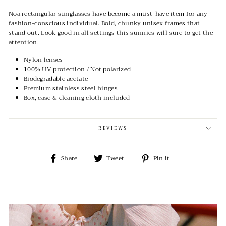
Noa rectangular sunglasses have become a must-have item for any
fashion-conscious individual. Bold, chunky unisex frames that
stand out. Look good in all settings this sunnies will sure to get the
attention.
Nylon lenses
100% UV protection / Not polarized
Biodegradable acetate
Premium stainless steel hinges
Box, case & cleaning cloth included
REVIEWS
Share
Tweet
Pin
Share
Tweet
Pin it
on
on
on
Facebook
Twitter
Pinterest