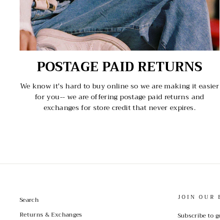
POSTAGE PAID RETURNS
We know it's hard to buy online so we are making it easier
for you-- we are offering postage paid returns and
exchanges for store credit that never expires.
JOIN OUR 
Search
Returns & Exchanges
Subscribe to g