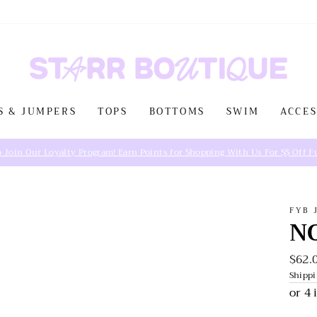
S & JUMPERS
TOPS
BOTTOMS
SWIM
ACCES
FYB 
N
$62.
Regul
price
Shipp