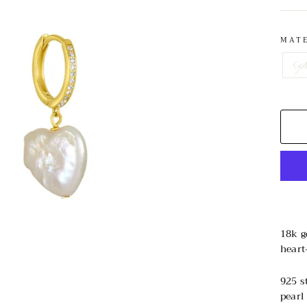
MAT
Go
18k g
heart
925 s
pearl