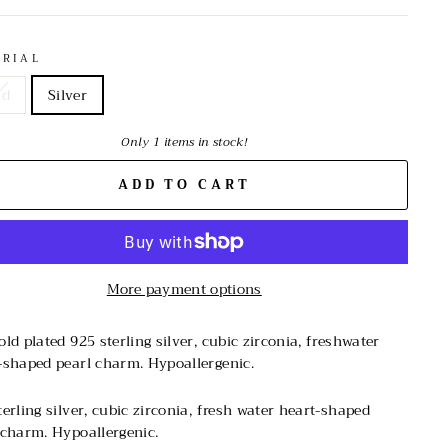
ERIAL
ld
Silver
Only 1 items in stock!
ADD TO CART
More payment options
old plated 925 sterling silver, cubic zirconia, freshwater
-shaped pearl charm. Hypoallergenic.
terling silver, cubic zirconia, fresh water heart-shaped
 charm. Hypoallergenic.