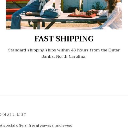
FAST SHIPPING
Standard shipping ships within 48 hours from the Outer
Banks, North Carolina.
E-MAIL LIST
et special offers, free giveaways, and sweet