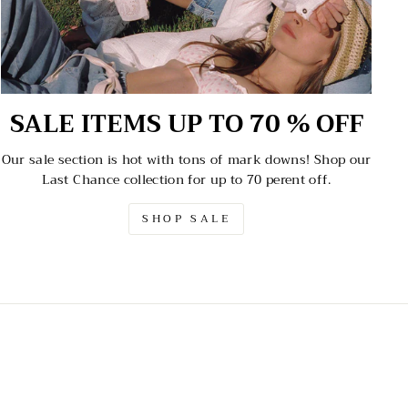
SALE ITEMS UP TO 70 % OFF
Our sale section is hot with tons of mark downs! Shop our
Last Chance collection for up to 70 perent off.
SHOP SALE