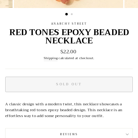
ANARCHY STREET
RED TONES EPOXY BEADED
NECKLACE
$22.00
Regular
price
Shipping
calculated at checkout.
SOLD OUT
A classic design with a modern twist, this necklace showcases a
breathtaking red tones epoxy beaded design. This necklace is an
effortless way to add some personality to your outfit.
REVIEWS