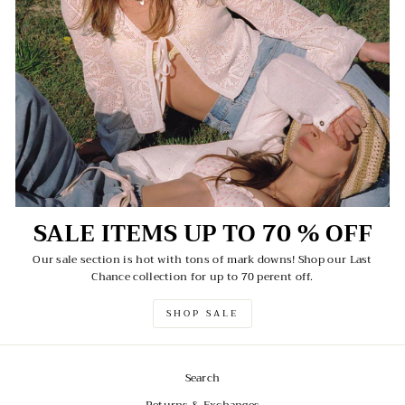
SALE ITEMS UP TO 70 % OFF
Our sale section is hot with tons of mark downs! Shop our Last
Chance collection for up to 70 perent off.
SHOP SALE
Search
Returns & Exchanges