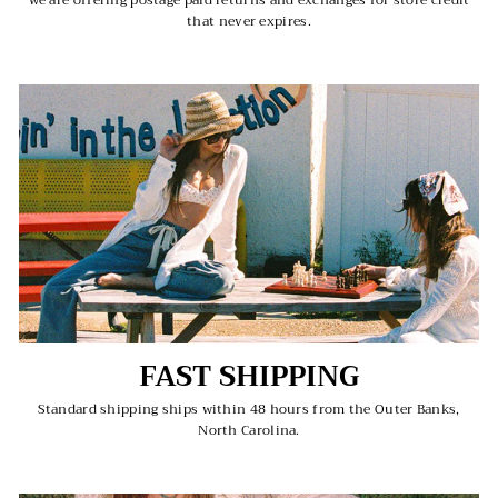
we are offering postage paid returns and exchanges for store credit
that never expires.
FAST SHIPPING
Standard shipping ships within 48 hours from the Outer Banks,
North Carolina.