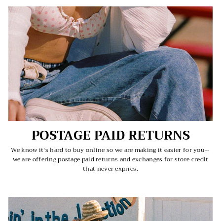
POSTAGE PAID RETURNS
We know it's hard to buy online so we are making it easier for you--
we are offering postage paid returns and exchanges for store credit
that never expires.