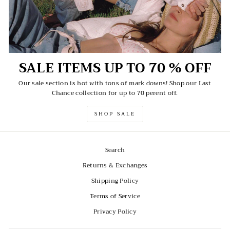
SALE ITEMS UP TO 70 % OFF
Our sale section is hot with tons of mark downs! Shop our Last
Chance collection for up to 70 perent off.
SHOP SALE
Search
Returns & Exchanges
Shipping Policy
Terms of Service
Privacy Policy