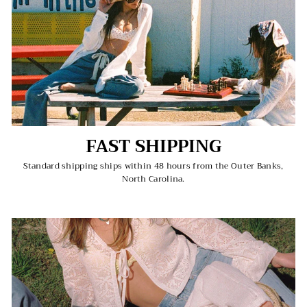
FAST SHIPPING
Standard shipping ships within 48 hours from the Outer Banks,
North Carolina.