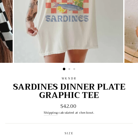
WKNDR
SARDINES DINNER PLATE
GRAPHIC TEE
$42.00
Regular
price
Shipping
calculated at checkout.
SIZE