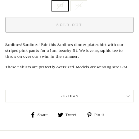
S/M
M/L
SOLD OUT
Sardines! Sardines! Pair this Sardines dinner plate shirt with our
striped pink pants for a fun, beachy fit. We love a graphic tee to
throw on over our swim in the summer.
These t shirts are perfectly oversized. Models are wearing size S/M
REVIEWS
Share
Tweet
Pin
Share
Tweet
Pin it
on
on
on
Facebook
Twitter
Pinterest